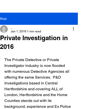
Post
_
Jan 1, 2016
1 min read
Private Investigation in
2016
The Private Detective or Private 
Investigator industry is now flooded 
with numerous Detective Agencies all 
offering the same Services.  P&D 
Investigations based in Central 
Hertfordshire and covering ALL of 
London, Hertfordshire and the Home 
Counties stands out with its 
background, experience and Ex Police 