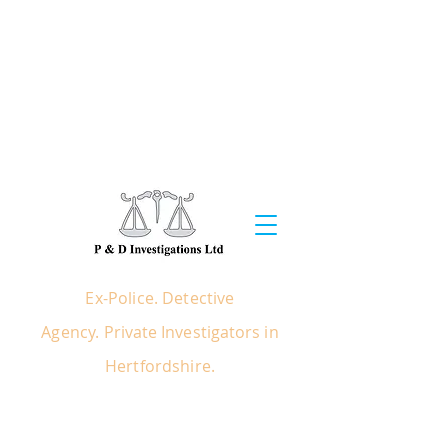
EX POLICE - PRIVATE
INVESTIGATORS IN
LONDON &
HERTFORDSHIRE
Ex Police / Detective Agency / Private
Investigators in Hertfordshire, London &
South East
Ex-Police. Detective
Agency.
Private
Investigators
in
Hertfordshire.
COMMERCIAL - INSURANCE
CRIMINAL - PRIVATE - LEGAL SERVICES