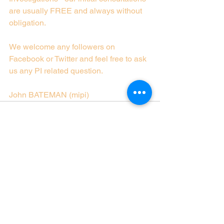
are usually FREE and always without 
obligation.
We welcome any followers on 
Facebook or Twitter and feel free to ask 
us any PI related question.
John BATEMAN (mipi)
See All
Recent Posts