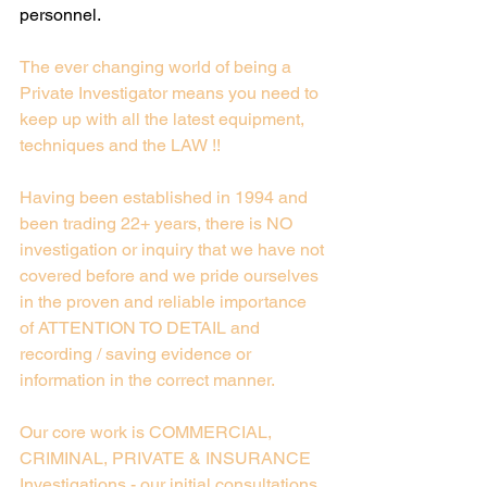
personnel.
Ex Police / Detective Agency / Private
The ever changing world of being a 
Investigators in Hertfordshire, London & South
Private Investigator means you need to 
East
keep up with all the latest equipment, 
techniques and the LAW !!
Having been established in 1994 and 
been trading 22+ years, there is NO 
investigation or inquiry that we have not 
covered before and we pride ourselves 
in the proven and reliable importance 
of ATTENTION TO DETAIL and 
recording / saving evidence or 
information in the correct manner.
Our core work is COMMERCIAL, 
CRIMINAL, PRIVATE & INSURANCE 
Investigations - our initial consultations 